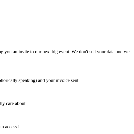
 you an invite to our next big event. We don't sell your data and we
horically speaking) and your invoice sent.
ly care about.
n access it.