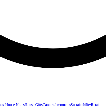
ness
House Notes
House Gifts
Captured moments
Sustainability
Retail