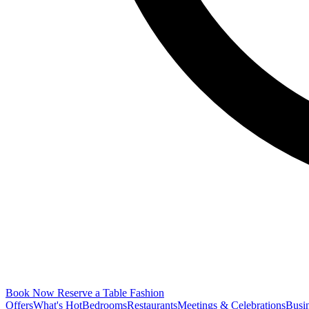
Book Now
Reserve a Table
Fashion
Offers
What's Hot
Bedrooms
Restaurants
Meetings & Celebrations
Busi