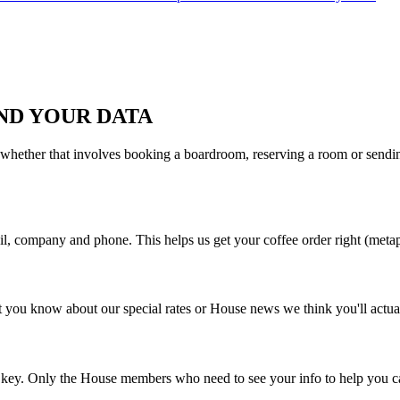
ND YOUR DATA
 whether that involves booking a boardroom, reserving a room or sending
il, company and phone. This helps us get your coffee order right (metap
 you know about our special rates or House news we think you'll actual
d key. Only the House members who need to see your info to help you ca