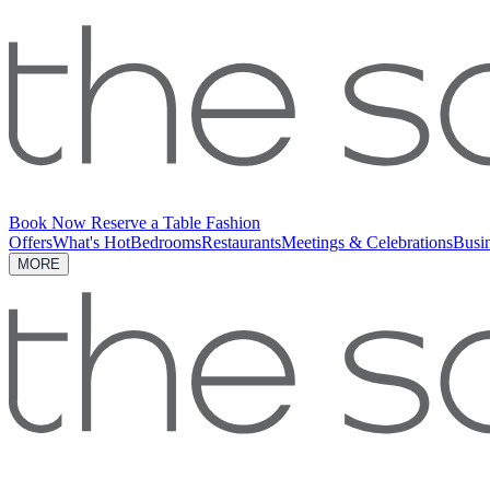
Book Now
Reserve a Table
Fashion
Offers
What's Hot
Bedrooms
Restaurants
Meetings & Celebrations
Busi
MORE