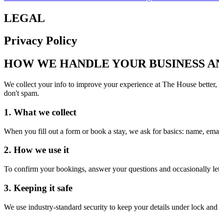
LEGAL
Privacy Policy
HOW WE HANDLE YOUR BUSINESS A
We collect your info to improve your experience at The House better,
don't spam.
1. What we collect
When you fill out a form or book a stay, we ask for basics: name, ema
2. How we use it
To confirm your bookings, answer your questions and occasionally let
3. Keeping it safe
We use industry-standard security to keep your details under lock an