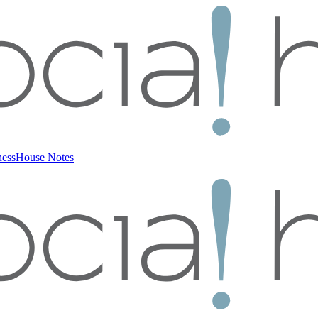
ness
House Notes