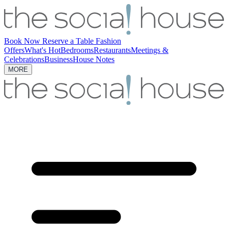
Book Now
Reserve a Table
Fashion
Offers
What's Hot
Bedrooms
Restaurants
Meetings &
Celebrations
Business
House Notes
MORE