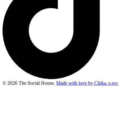
© 2026 The Social House.
Made with love by Chika.
b.841