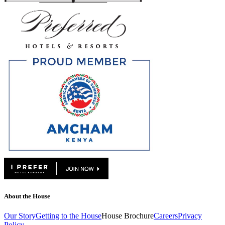
About the House
Our Story
Getting to the House
House Brochure
Careers
Privacy
Policy