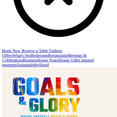
Book Now
Reserve a Table
Fashion
Offers
What's Hot
Bedrooms
Restaurants
Meetings &
Celebrations
Business
House Notes
House Gifts
Captured
moments
Sustainability
Retail