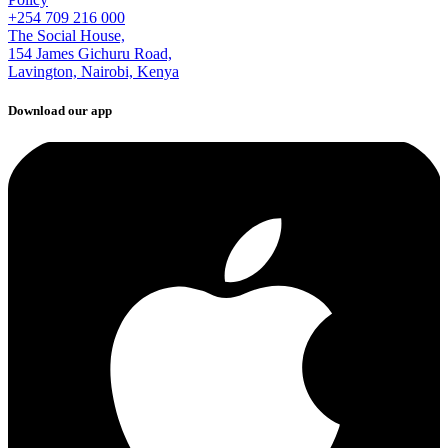
+254 709 216 000
The Social House,
154 James Gichuru Road,
Lavington, Nairobi, Kenya
Download our app