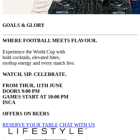
GOALS & GLORY
WHERE FOOTBALL MEETS FLAVOUR.
Experience the World Cup with
bold cocktails, elevated bites,
rooftop energy and every match live.
WATCH. SIP. CELEBRATE.
FROM THUR, 11TH JUNE
DOORS 9:00 PM
GAMES START AT 10:00 PM
INCA
OFFERS ON BEERS
RESERVE YOUR TABLE
CHAT WITH US