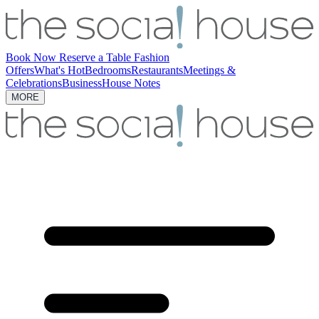
Book Now
Reserve a Table
Fashion
Offers
What's Hot
Bedrooms
Restaurants
Meetings &
Celebrations
Business
House Notes
MORE