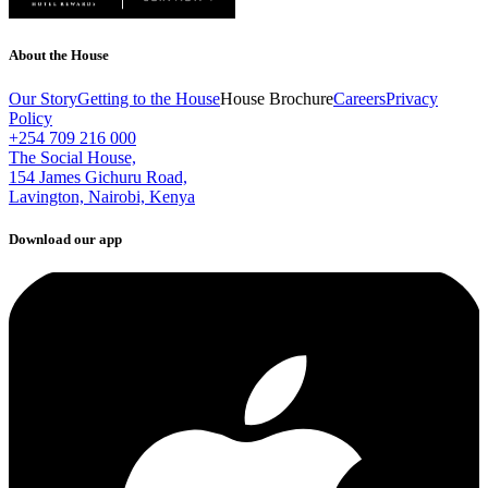
About the House
Our Story
Getting to the House
House Brochure
Careers
Privacy
Policy
+254 709 216 000
The Social House,
154 James Gichuru Road,
Lavington, Nairobi, Kenya
Download our app