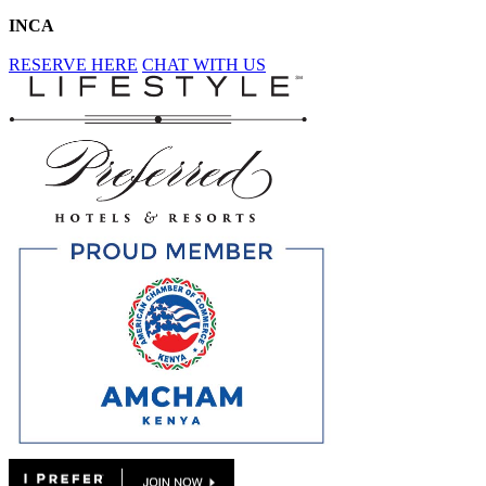
INCA
RESERVE HERE
CHAT WITH US