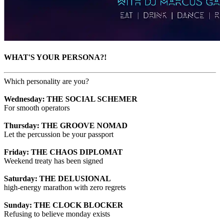
WHAT'S YOUR PERSONA?!
Which personality are you?
Wednesday: THE SOCIAL SCHEMER
For smooth operators
Thursday: THE GROOVE NOMAD
Let the percussion be your passport
Friday: THE CHAOS DIPLOMAT
Weekend treaty has been signed
Saturday: THE DELUSIONAL
high-energy marathon with zero regrets
Sunday: THE CLOCK BLOCKER
Refusing to believe monday exists