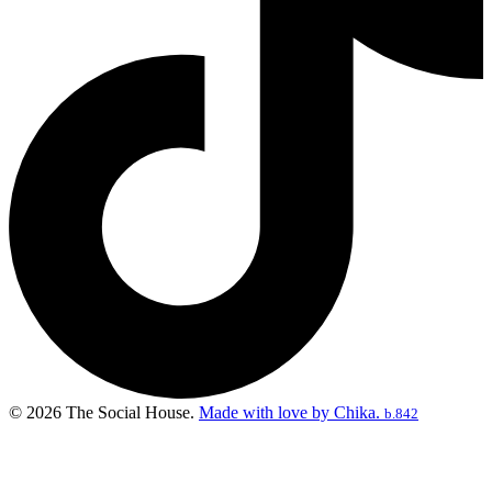
© 2026 The Social House.
Made with love by Chika.
b.842