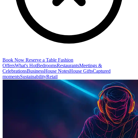
Book Now
Reserve a Table
Fashion
Offers
What's Hot
Bedrooms
Restaurants
Meetings &
Celebrations
Business
House Notes
House Gifts
Captured
moments
Sustainability
Retail